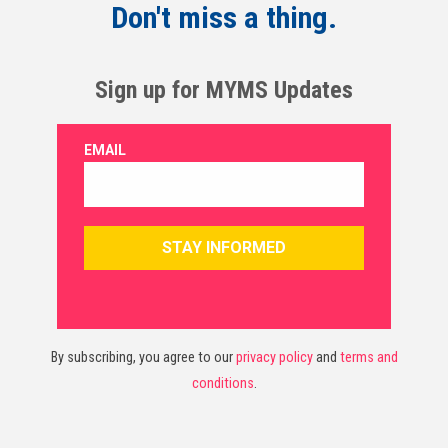
Don't miss a thing.
Sign up for MYMS Updates
By subscribing, you agree to our
privacy policy
and
terms and
conditions
.