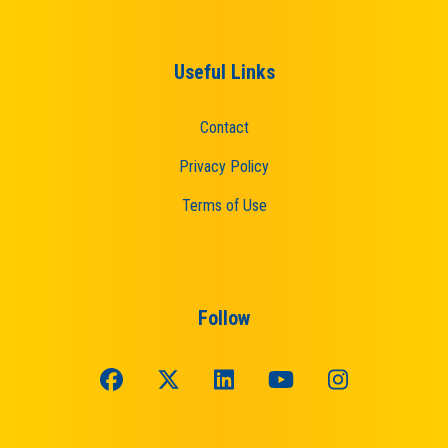
Useful Links
Contact
Privacy Policy
Terms of Use
Follow