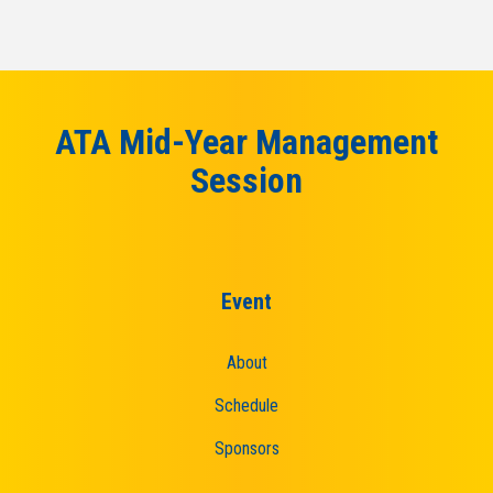
ATA Mid-Year Management
Session
Event
About
Schedule
Sponsors