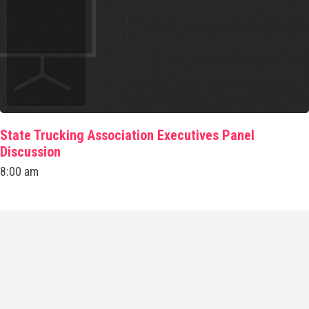
State Trucking Association Executives Panel
Discussion
8:00 am