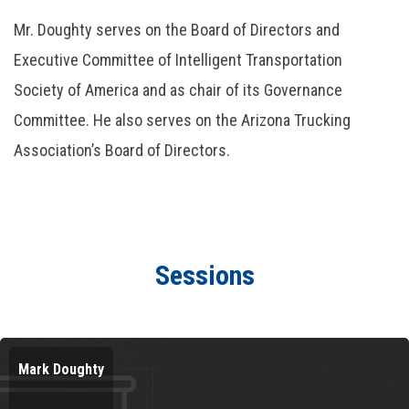
Mr. Doughty serves on the Board of Directors and
Executive Committee of Intelligent Transportation
Society of America and as chair of its Governance
Committee. He also serves on the Arizona Trucking
Association’s Board of Directors.
Sessions
Mark Doughty