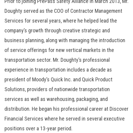
Prior to joining PrePass Safety Alliance in March 2013, Mr.
Doughty served as the COO of Contractor Management
Services for several years, where he helped lead the
company’s growth through creative strategic and
business planning, along with managing the introduction
of service offerings for new vertical markets in the
transportation sector. Mr. Doughty’s professional
experience in transportation includes a decade as
president of Moody’s Quick Inc. and Quick Product
Solutions, providers of nationwide transportation
services as well as warehousing, packaging, and
distribution. He began his professional career at Discover
Financial Services where he served in several executive
positions over a 13-year period.