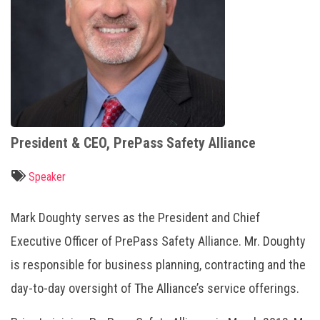
President & CEO, PrePass Safety Alliance
Speaker
Mark Doughty serves as the President and Chief
Executive Officer of PrePass Safety Alliance. Mr. Doughty
is responsible for business planning, contracting and the
day-to-day oversight of The Alliance’s service offerings.