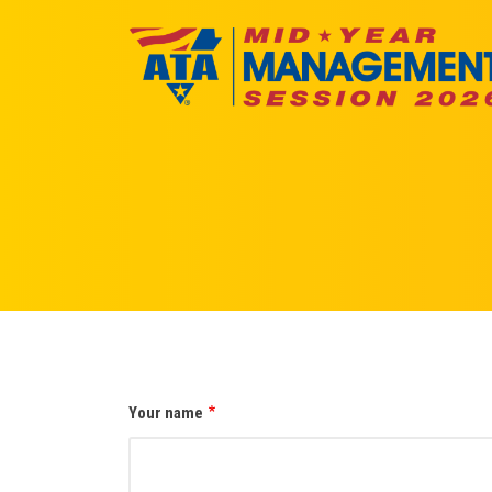
Skip
to
main
content
Your name