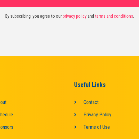
By subscribing, you agree to our
privacy policy
and
terms and conditions
.
Useful Links
out
Contact
hedule
Privacy Policy
onsors
Terms of Use