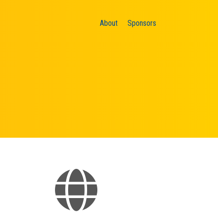
About
Sponsors