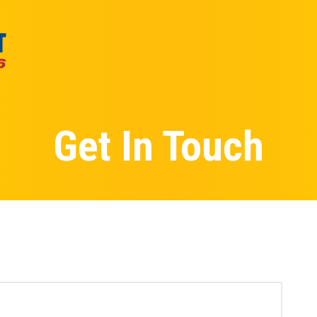
Get In Touch