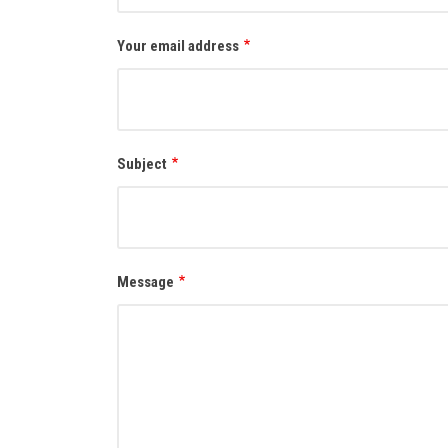
Your email address
Subject
Message