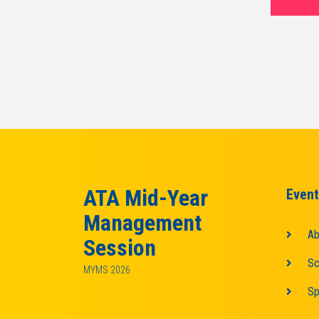
ATA Mid-Year
Event
Management
Ab
Session
Sc
MYMS 2026
Sp