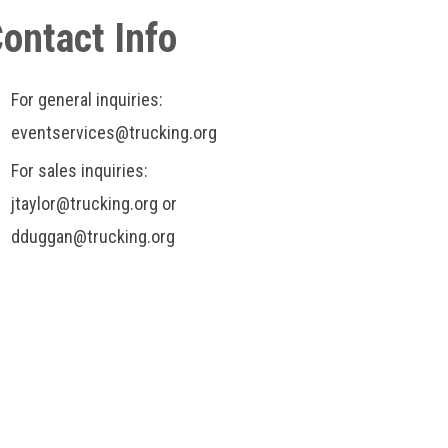
ontact Info
For general inquiries:
eventservices@trucking.org
For sales inquiries:
jtaylor@trucking.org or
dduggan@trucking.org