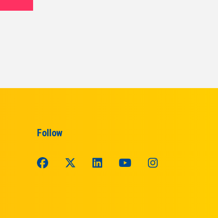
Follow