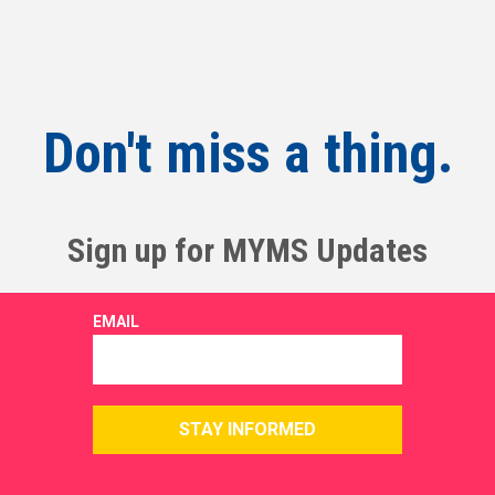
Don't miss a thing.
Sign up for MYMS Updates