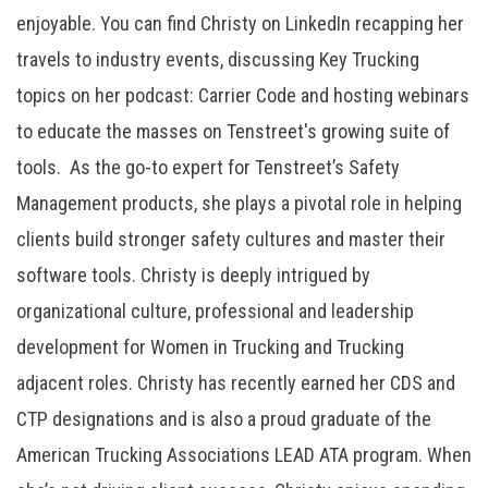
enjoyable. You can find Christy on LinkedIn recapping her
travels to industry events, discussing Key Trucking
topics on her podcast: Carrier Code and hosting webinars
to educate the masses on Tenstreet's growing suite of
tools. As the go-to expert for Tenstreet’s Safety
Management products, she plays a pivotal role in helping
clients build stronger safety cultures and master their
software tools. Christy is deeply intrigued by
organizational culture, professional and leadership
development for Women in Trucking and Trucking
adjacent roles. Christy has recently earned her CDS and
CTP designations and is also a proud graduate of the
American Trucking Associations LEAD ATA program. When