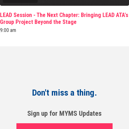
LEAD Session - The Next Chapter: Bringing LEAD ATA's
Group Project Beyond the Stage
9:00 am
Don't miss a thing.
Sign up for MYMS Updates