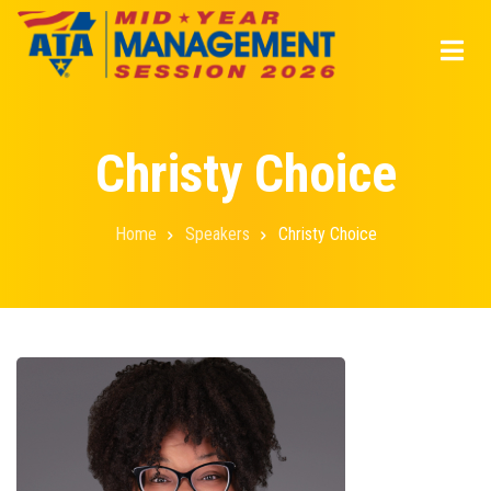
Skip
to
main
content
Christy Choice
Home
Speakers
Christy Choice
Breadcrumb