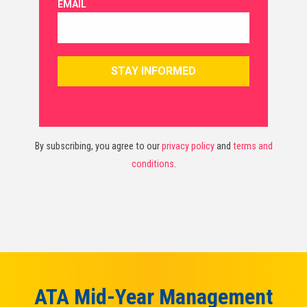
By subscribing, you agree to our
privacy policy
and
terms and
conditions
.
ATA Mid-Year Management