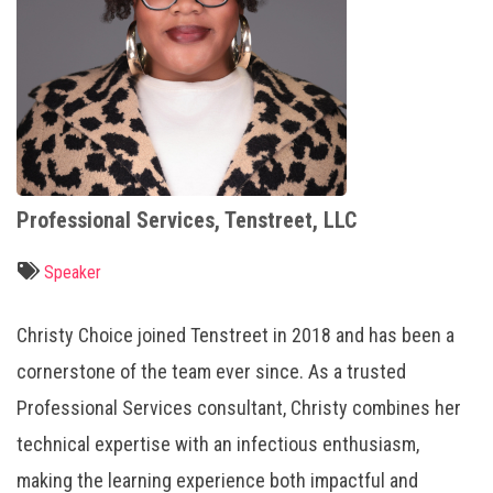
Professional Services, Tenstreet, LLC
Speaker
Christy Choice joined Tenstreet in 2018 and has been a
cornerstone of the team ever since. As a trusted
Professional Services consultant, Christy combines her
technical expertise with an infectious enthusiasm,
making the learning experience both impactful and