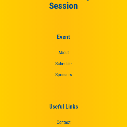
Session
Event
About
Schedule
Sponsors
Useful Links
Contact