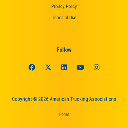
Privacy Policy
Terms of Use
Follow
Copyright © 2026 American Trucking Associations
Home