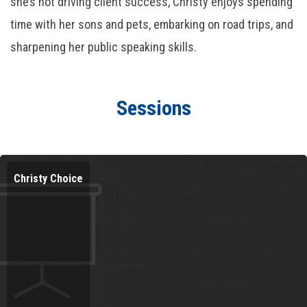
she’s not driving client success, Christy enjoys spending
time with her sons and pets, embarking on road trips, and
sharpening her public speaking skills.
Sessions
Christy Choice