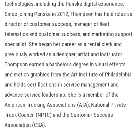
technologies, including the Penske digital experience.
Since joining Penske in 2012, Thompson has held roles as
director of customer success, manager of fleet
telematics and customer success, and marketing support
specialist. She began her career as a rental clerk and
previously worked as a designer, artist and instructor.
Thompson earned a bachelor’s degree in visual effects
and motion graphics from the Art Institute of Philadelphia
and holds certifications in service management and
advance service leadership. She is a member of the
American Trucking Associations (ATA), National Private
Truck Council (NPTC) and the Customer Success
Association (CSA).