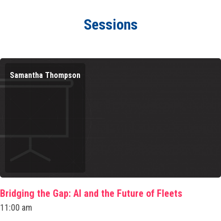
Sessions
Samantha Thompson
Bridging the Gap: AI and the Future of Fleets
11:00 am