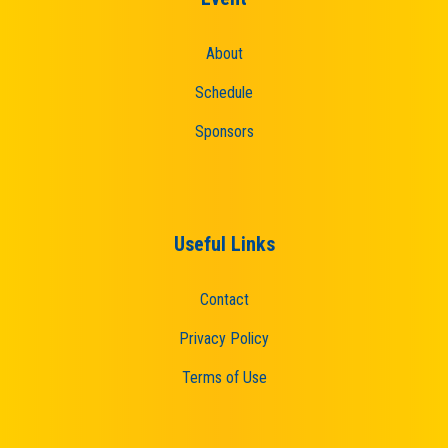
About
Schedule
Sponsors
Useful Links
Contact
Privacy Policy
Terms of Use