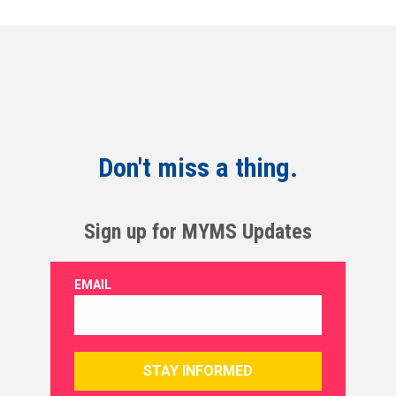
Don't miss a thing.
Sign up for MYMS Updates