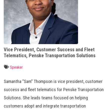
Vice President, Customer Success and Fleet
Telematics, Penske Transportation Solutions
Speaker
Samantha “Sam” Thompson is vice president, customer
success and fleet telematics for Penske Transportation
Solutions. She leads teams focused on helping
customers adopt and integrate transportation