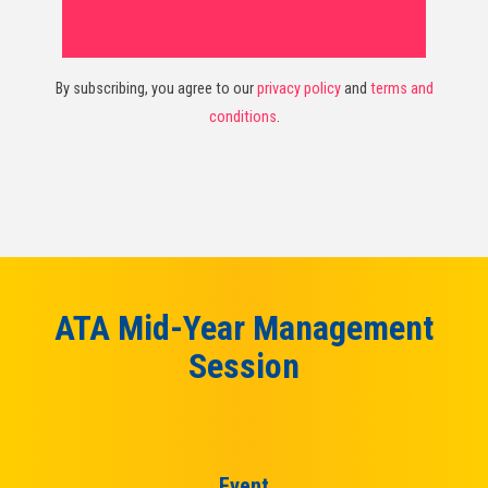
By subscribing, you agree to our
privacy policy
and
terms and
conditions
.
ATA Mid-Year Management
Session
Event