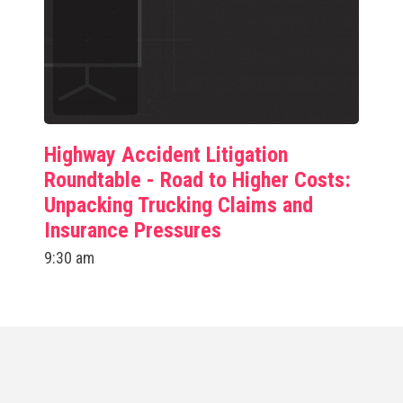
Highway Accident Litigation
Roundtable - Road to Higher Costs:
Unpacking Trucking Claims and
Insurance Pressures
9:30 am