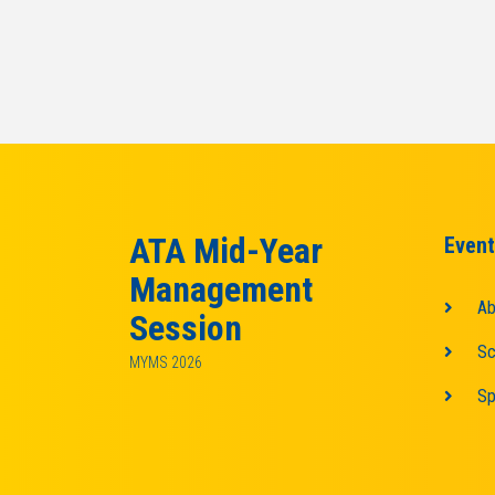
ATA Mid-Year
Event
Management
Ab
Session
Sc
MYMS 2026
Sp