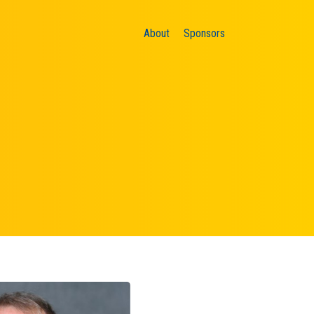
About
Sponsors