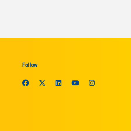
Follow