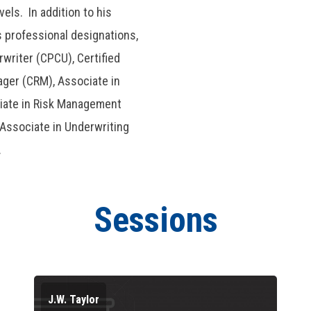
els. In addition to his
professional designations,
writer (CPCU), Certified
ager (CRM), Associate in
iate in Risk Management
 Associate in Underwriting
.
Sessions
J.W. Taylor