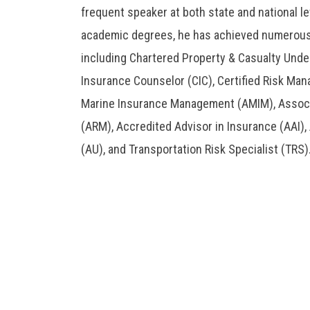
frequent speaker at both state and national lev
academic degrees, he has achieved numerous 
including Chartered Property & Casualty Under
Insurance Counselor (CIC), Certified Risk Man
Marine Insurance Management (AMIM), Assoc
(ARM), Accredited Advisor in Insurance (AAI),
(AU), and Transportation Risk Specialist (TRS)