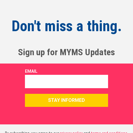
Don't miss a thing.
Sign up for MYMS Updates