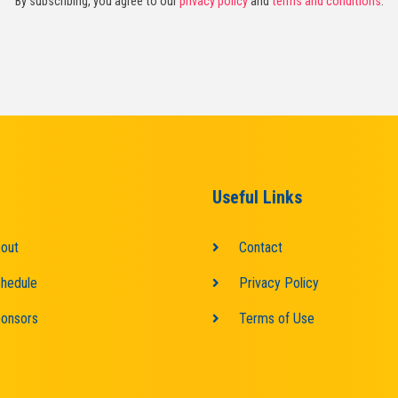
By subscribing, you agree to our
privacy policy
and
terms and conditions
.
Useful Links
out
Contact
hedule
Privacy Policy
onsors
Terms of Use