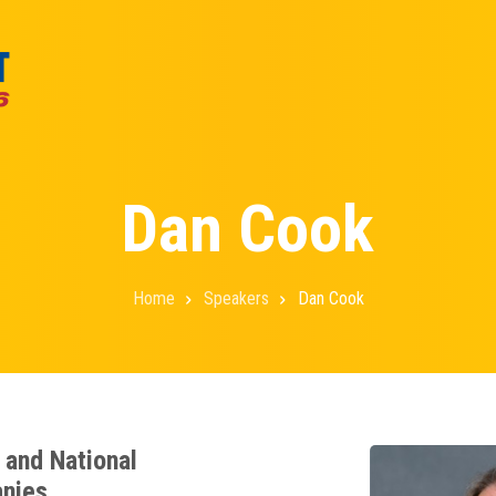
Dan Cook
Home
Speakers
Dan Cook
e and National
anies