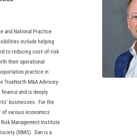
ce and National Practice
ibilities include helping
ted to reducing cost-of-risk
ith their operational
nsportation practice in
the TrueNorth M&A Advisory
 finance and is deeply
ents' businesses. For the
r of various economics
al Risk Management Institute
ociety (RIMS). Dan is a