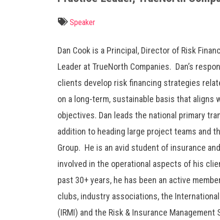
Speaker
Dan Cook is a Principal, Director of Risk Finan
Leader at TrueNorth Companies. Dan’s respons
clients develop risk financing strategies rela
on a long-term, sustainable basis that aligns w
objectives. Dan leads the national primary tra
addition to heading large project teams and 
Group. He is an avid student of insurance and
involved in the operational aspects of his cli
past 30+ years, he has been an active membe
clubs, industry associations, the Internation
(IRMI) and the Risk & Insurance Management S