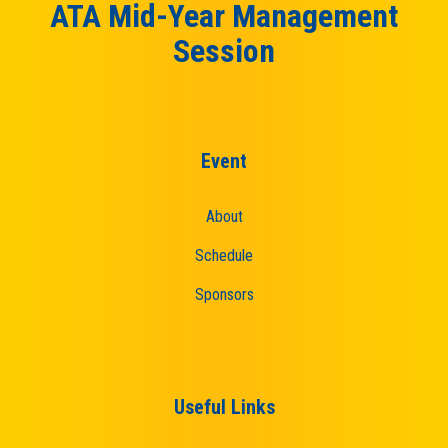
ATA Mid-Year Management
Session
Event
About
Schedule
Sponsors
Useful Links