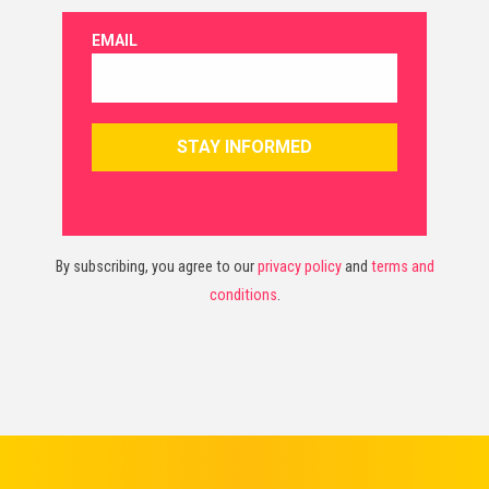
By subscribing, you agree to our
privacy policy
and
terms and
conditions
.