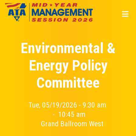
Skip
to
main
content
Environmental &
Energy Policy
Committee
Tue, 05/19/2026 - 9:30 am
-
10:45 am
Grand Ballroom West