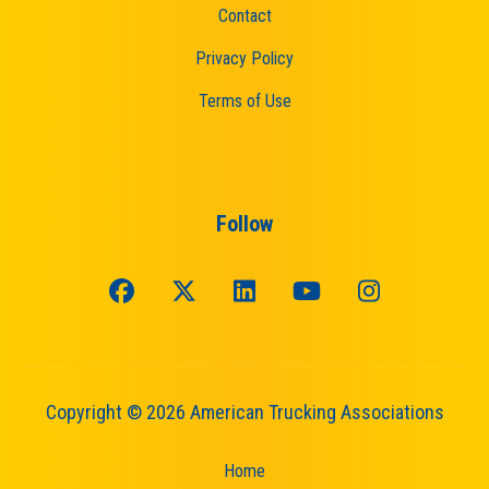
Contact
Privacy Policy
Terms of Use
Follow
Copyright © 2026 American Trucking Associations
Home