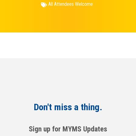
All Attendees Welcome
Don't miss a thing.
Sign up for MYMS Updates