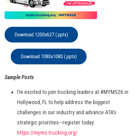
Download 1200x627 (.pptx)
Download 1080x1080 (.pptx)
Sample Posts
I’m excited to join trucking leaders at #MYMS26 in
Hollywood, FL to help address the biggest
challenges in our industry and advance ATA’s
strategic priorities—register today:
https://myms.trucking.org/