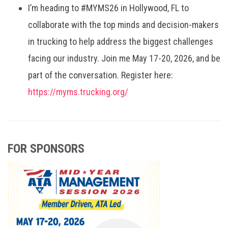
I’m heading to #MYMS26 in Hollywood, FL to
collaborate with the top minds and decision-makers
in trucking to help address the biggest challenges
facing our industry. Join me May 17-20, 2026, and be
part of the conversation. Register here:
https://myms.trucking.org/
FOR SPONSORS