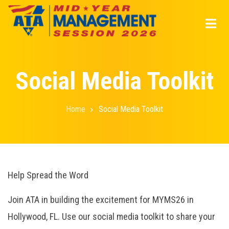
Skip
to
main
content
Social Media Toolkit
Home
Social Media Toolkit
Breadcrumb
Help Spread the Word
Join ATA in building the excitement for MYMS26 in
Hollywood, FL. Use our social media toolkit to share your