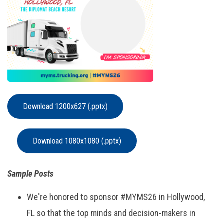
Download 1200x627 (.pptx)
Download 1080x1080 (.pptx)
Sample Posts
We're honored to sponsor #MYMS26 in Hollywood,
FL so that the top minds and decision-makers in