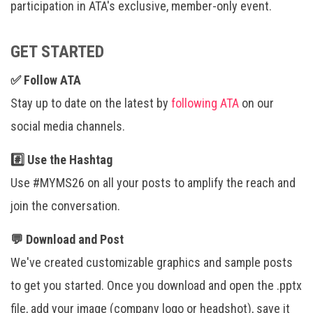
participation in ATA's exclusive, member-only event.
GET STARTED
✅ Follow ATA
Stay up to date on the latest by
following ATA
on our
social media channels.
#️⃣ Use the Hashtag
Use #MYMS26 on all your posts to amplify the reach and
join the conversation.
💬 Download and Post
We've created customizable graphics and sample posts
to get you started. Once you download and open the .pptx
file, add your image (company logo or headshot), save it