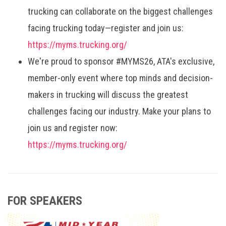
trucking can collaborate on the biggest challenges
facing trucking today—register and join us:
https://myms.trucking.org/
We're proud to sponsor #MYMS26, ATA's exclusive,
member-only event where top minds and decision-
makers in trucking will discuss the greatest
challenges facing our industry. Make your plans to
join us and register now:
https://myms.trucking.org/
FOR SPEAKERS