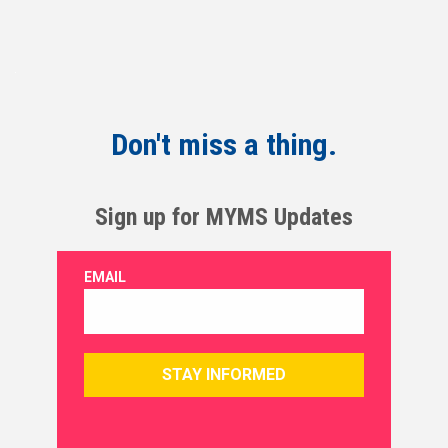
Don't miss a thing.
Sign up for MYMS Updates