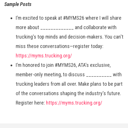
Sample Posts
I’m excited to speak at #MYMS26 where I will share
more about _____________ and collaborate with
trucking's top minds and decision-makers. You can't
miss these conversations—register today:
https://myms.trucking.org/
I’m honored to join #MYMS26, ATA's exclusive,
member-only meeting, to discuss __________ with
trucking leaders from all over. Make plans to be part
of the conversations shaping the industry's future.
Register here:
https://myms.trucking.org/