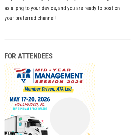
as a .png to your device, and you are ready to post on
your preferred channel!
FOR ATTENDEES