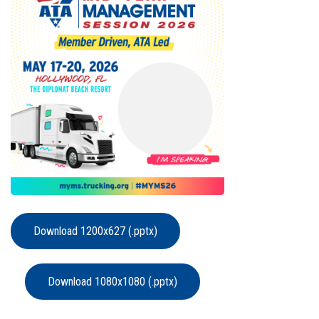
Download 1200x627 (.pptx)
Download 1080x1080 (.pptx)