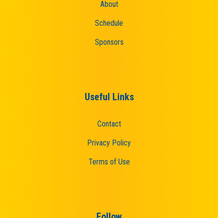
About
Schedule
Sponsors
Useful Links
Contact
Privacy Policy
Terms of Use
Follow