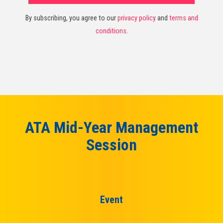
By subscribing, you agree to our
privacy policy
and
terms and
conditions
.
ATA Mid-Year Management
Session
Event