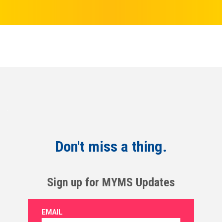
Don't miss a thing.
Sign up for MYMS Updates