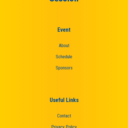
Event
About
Schedule
Sponsors
Useful Links
Contact
Privacy Policy