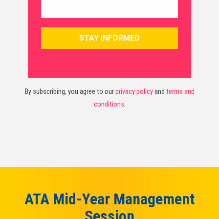
By subscribing, you agree to our
privacy policy
and
terms and
conditions
.
ATA Mid-Year Management
Session