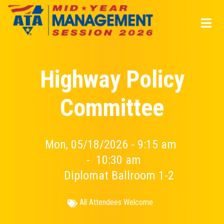
Skip
to
main
content
Highway Policy
Committee
Mon, 05/18/2026 - 9:15 am
-
10:30 am
Diplomat Ballroom 1-2
All Attendees Welcome