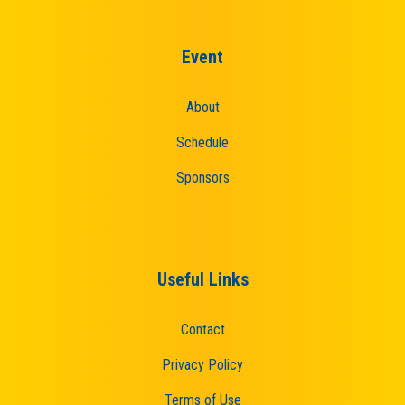
Event
About
Schedule
Sponsors
Useful Links
Contact
Privacy Policy
Terms of Use