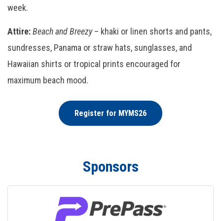
week.
Attire:
Beach and Breezy
– khaki or linen shorts and pants,
sundresses, Panama or straw hats, sunglasses, and
Hawaiian shirts or tropical prints encouraged for
maximum beach mood.
Register for MYMS26
Sponsors