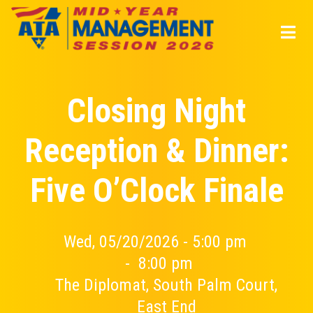
Skip
to
main
content
Closing Night
Reception & Dinner:
Five O’Clock Finale
Wed, 05/20/2026 - 5:00 pm
-
8:00 pm
The Diplomat, South Palm Court,
East End