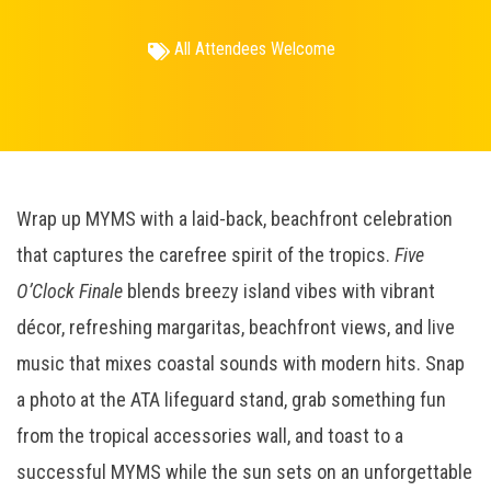
All Attendees Welcome
Wrap up MYMS with a laid-back, beachfront celebration
that captures the carefree spirit of the tropics.
Five
O’Clock Finale
blends breezy island vibes with vibrant
décor, refreshing margaritas, beachfront views, and live
music that mixes coastal sounds with modern hits. Snap
a photo at the ATA lifeguard stand, grab something fun
from the tropical accessories wall, and toast to a
successful MYMS while the sun sets on an unforgettable