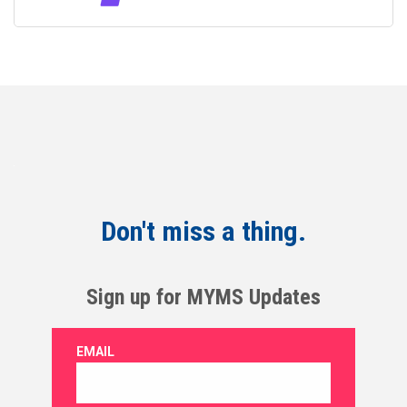
Don't miss a thing.
Sign up for MYMS Updates