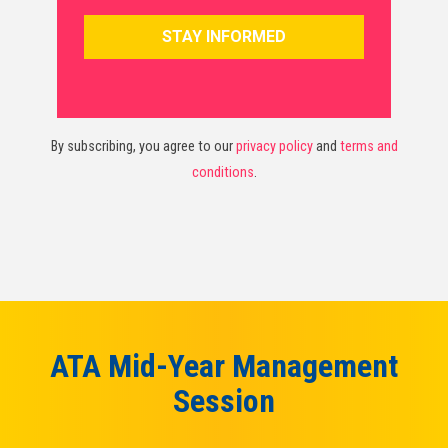
By subscribing, you agree to our
privacy policy
and
terms and
conditions
.
ATA Mid-Year Management
Session