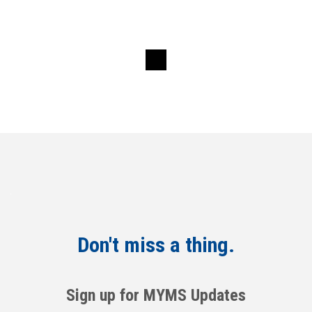
Don't miss a thing.
Sign up for MYMS Updates