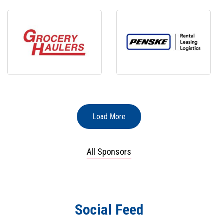
Load More
All Sponsors
Social Feed