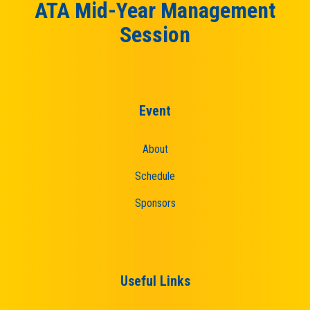
ATA Mid-Year Management
Session
Event
About
Schedule
Sponsors
Useful Links