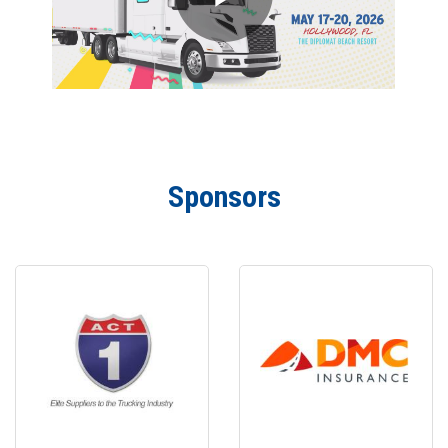
Sponsors