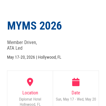
MYMS 2026
Member Driven,
ATA Led
May 17-20, 2026 | Hollywood, FL
Location
Date
Diplomat Hotel
Sun, May 17 - Wed, May 20
Hollywood, FL