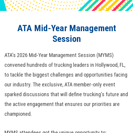
ATA Mid-Year Management
Session
ATA's 2026 Mid-Year Management Session (MYMS)
convened hundreds of trucking leaders in Hollywood, FL,
to tackle the biggest challenges and opportunities facing
our industry. The exclusive, ATA member-only event
sparked discussions that will define trucking's future and
the active engagement that ensures our priorities are
championed.
MYMS attendees got the unique opportunity to: