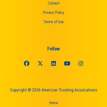
Contact
Privacy Policy
Terms of Use
Follow
Copyright © 2026 American Trucking Associations
Home