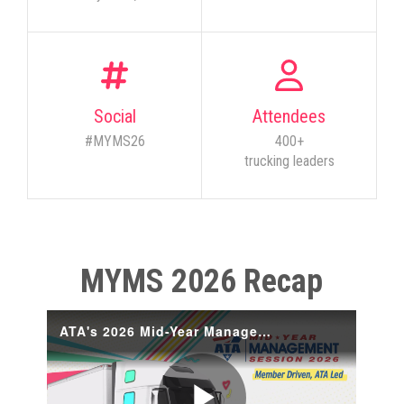
Social
Attendees
#MYMS26
400+
trucking leaders
MYMS 2026 Recap