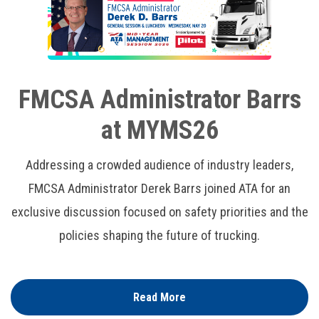
FMCSA Administrator Barrs
at MYMS26
Addressing a crowded audience of industry leaders,
FMCSA Administrator Derek Barrs joined ATA for an
exclusive discussion focused on safety priorities and the
policies shaping the future of trucking.
Read More