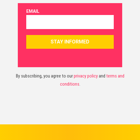
By subscribing, you agree to our
privacy policy
and
terms and
conditions
.