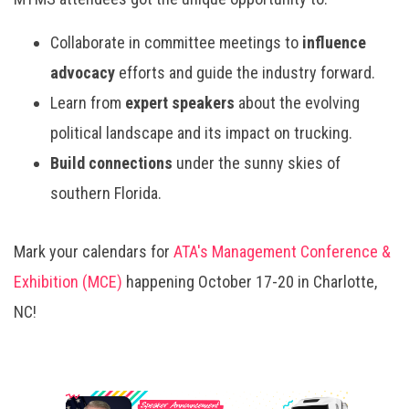
Collaborate in committee meetings to
influence
advocacy
efforts and guide the industry forward.
Learn from
expert speakers
about the evolving
political landscape and its impact on trucking.
Build connections
under the sunny skies of
southern Florida.
Mark your calendars for
ATA's Management Conference &
Exhibition (MCE)
happening October 17-20 in Charlotte,
NC!