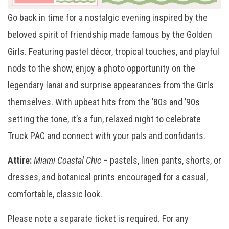
Go back in time for a nostalgic evening inspired by the
beloved spirit of friendship made famous by the Golden
Girls. Featuring pastel décor, tropical touches, and playful
nods to the show, enjoy a photo opportunity on the
legendary lanai and surprise appearances from the Girls
themselves. With upbeat hits from the ’80s and ’90s
setting the tone, it’s a fun, relaxed night to celebrate
Truck PAC and connect with your pals and confidants.
Attire:
Miami Coastal Chic
– pastels, linen pants, shorts, or
dresses, and botanical prints encouraged for a casual,
comfortable, classic look.
Please note a separate ticket is required. For any