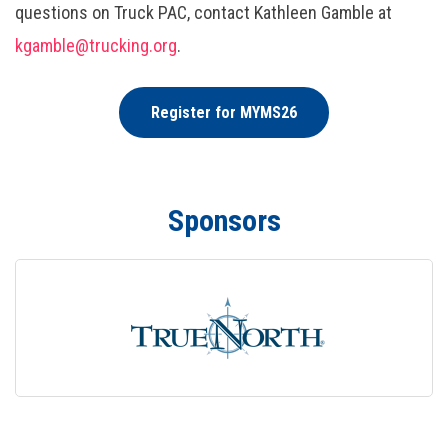
questions on Truck PAC, contact Kathleen Gamble at
kgamble@trucking.org
.
Register for MYMS26
Sponsors