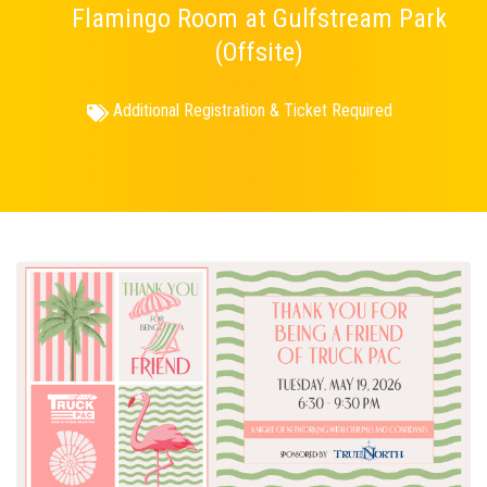
Flamingo Room at Gulfstream Park
(Offsite)
Additional Registration & Ticket Required