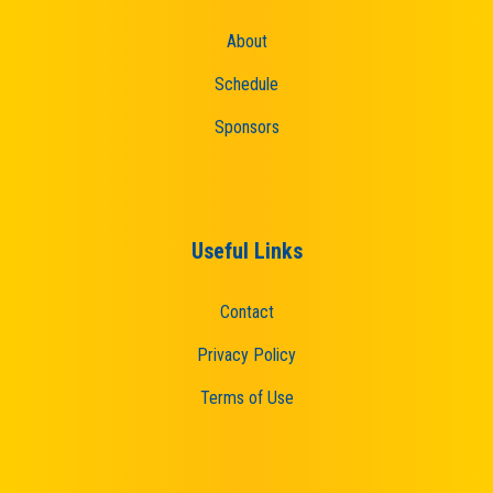
About
Schedule
Sponsors
Useful Links
Contact
Privacy Policy
Terms of Use