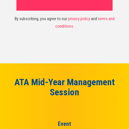
By subscribing, you agree to our
privacy policy
and
terms and
conditions
.
ATA Mid-Year Management
Session
Event