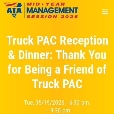
Skip
to
main
content
Truck PAC Reception
& Dinner: Thank You
for Being a Friend of
Truck PAC
Tue, 05/19/2026 - 6:30 pm
-
9:30 pm