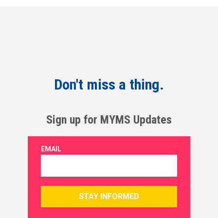
Don't miss a thing.
Sign up for MYMS Updates